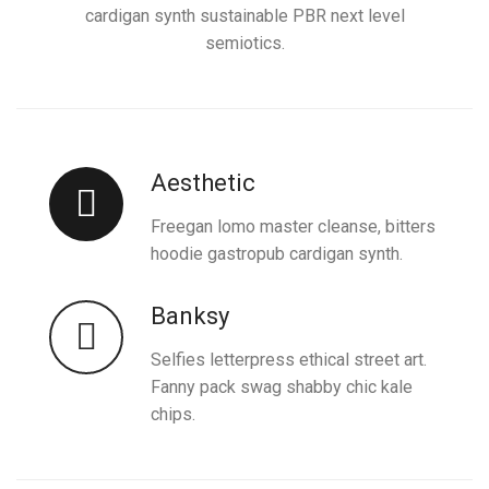
cardigan synth sustainable PBR next level
semiotics.
Aesthetic
Freegan lomo master cleanse, bitters
hoodie gastropub cardigan synth.
Banksy
Selfies letterpress ethical street art.
Fanny pack swag shabby chic kale
chips.