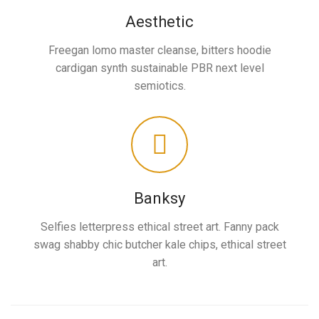
Aesthetic
Freegan lomo master cleanse, bitters hoodie
cardigan synth sustainable PBR next level
semiotics.
Banksy
Selfies letterpress ethical street art. Fanny pack
swag shabby chic butcher kale chips, ethical street
art.