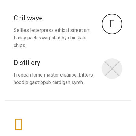
Chillwave
Selfies letterpress ethical street art.
Fanny pack swag shabby chic kale
chips.
Distillery
Freegan lomo master cleanse, bitters
hoodie gastropub cardigan synth.