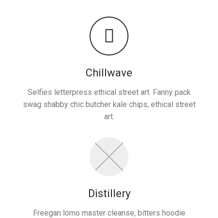
Chillwave
Selfies letterpress ethical street art. Fanny pack
swag shabby chic butcher kale chips, ethical street
art.
Distillery
Freegan lomo master cleanse, bitters hoodie