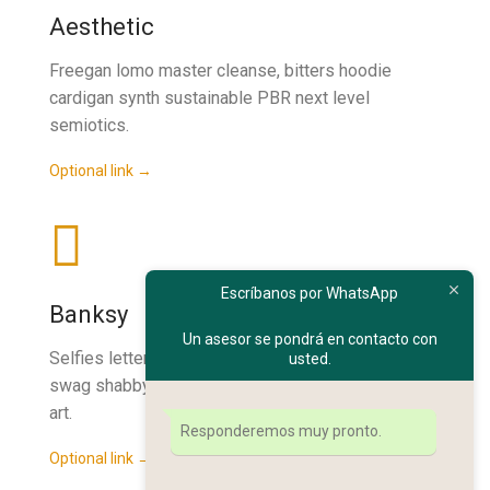
Aesthetic
Freegan lomo master cleanse, bitters hoodie
cardigan synth sustainable PBR next level
semiotics.
Optional link →
Escríbanos por WhatsApp
Banksy
Un asesor se pondrá en contacto con
Selfies letterpress ethical street art. Fanny pack
usted.
swag shabby chic butcher kale chips, ethical street
art.
Responderemos muy pronto.
Optional link →