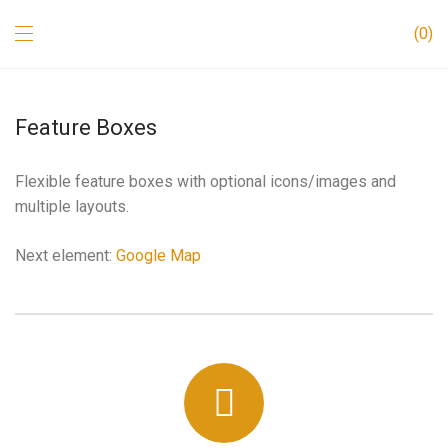
0
Feature Boxes
Flexible feature boxes with optional icons/images and
multiple layouts.
Next element:
Google Map